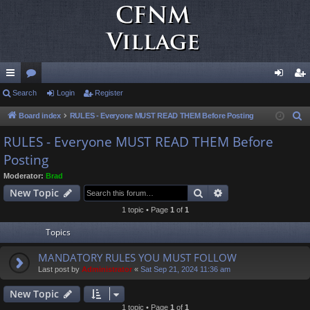
ui
Search
or
Login
Register
og
eg
ck
u
in
ist
Board index
RULES - Everyone MUST READ THEM Before Posting
S
e
lin
m
er
RULES - Everyone MUST READ THEM Before
a
Posting
ks
s
r
Moderator:
Brad
c
Search
Advanced search
New Topic
h
1 topic • Page
1
of
1
Topics
MANDATORY RULES YOU MUST FOLLOW
Last post by
Administrator
«
Sat Sep 21, 2024 11:36 am
New Topic
1 topic • Page
1
of
1