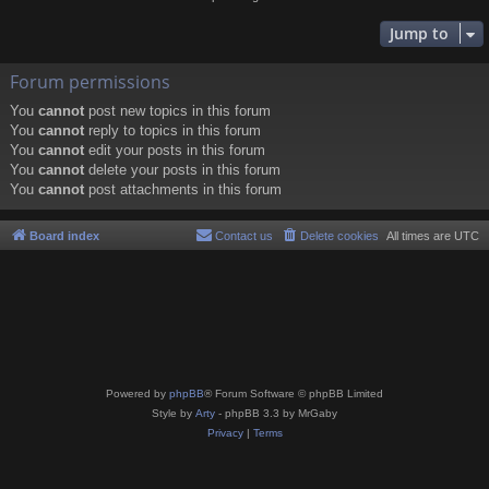
Jump to
Forum permissions
You
cannot
post new topics in this forum
You
cannot
reply to topics in this forum
You
cannot
edit your posts in this forum
You
cannot
delete your posts in this forum
You
cannot
post attachments in this forum
Board index
Contact us
Delete cookies
All times are
UTC
Powered by
phpBB
® Forum Software © phpBB Limited
Style by
Arty
- phpBB 3.3 by MrGaby
Privacy
|
Terms