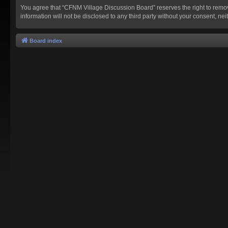
You agree that “CFNM Village Discussion Board” reserves the right to remove,
information will not be disclosed to any third party without your consent,
Board index