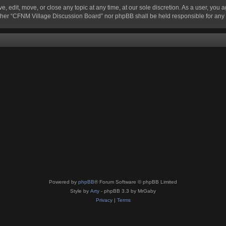
 edit, move, or close any topic at any time, at our sole discretion. As a user, you 
 neither “CFNM Village Discussion Board” nor phpBB shall be held responsible for an
Powered by
phpBB
® Forum Software © phpBB Limited
Style by
Arty
- phpBB 3.3 by MrGaby
Privacy
|
Terms