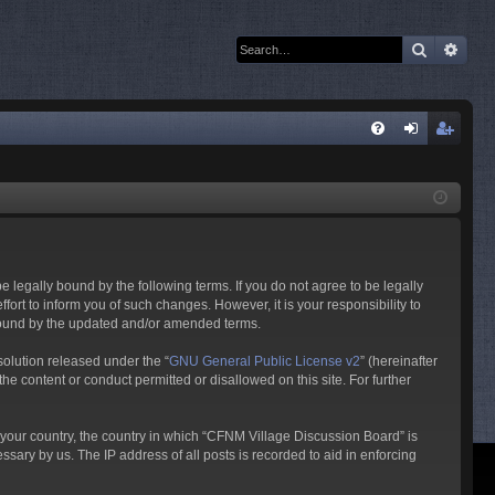
Search
Adva
Q
FA
og
eg
Q
in
ist
er
 legally bound by the following terms. If you do not agree to be legally
rt to inform you of such changes. However, it is your responsibility to
 bound by the updated and/or amended terms.
olution released under the “
GNU General Public License v2
” (hereinafter
he content or conduct permitted or disallowed on this site. For further
f your country, the country in which “CFNM Village Discussion Board” is
sary by us. The IP address of all posts is recorded to aid in enforcing