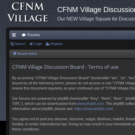
CFNM Village Discussio
Our NEW Village Square for Discu
Forums
ui
Search
Login
Register
ck
Board index
lin
CFNM Village Discussion Board - Terms of use
ks
By accessing “CFNM Village Discussion Board” (hereinafter “we”, “us”, “our”,
bound by all the following terms, please do not access or use “CFNM Village
review this document regularly, as your continued use of “CFNM Village D
Our forums are powered by phpBB (hereinafter “they”, “them”, “their”, “php
“GPL”), which can be downloaded from
www.phpbb.com
. The phpBB softwar
information about phpBB, please see:
https://www.phpbb.com/
.
You agree not to post any abusive, obscene, vulgar, libellous, hateful, thre
hosted, or under international law. Doing so may result in your immediate an
these conditions.