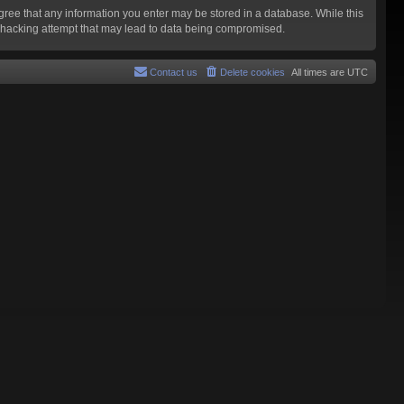
agree that any information you enter may be stored in a database. While this
y hacking attempt that may lead to data being compromised.
Contact us
Delete cookies
All times are
UTC