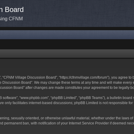
n Board
ssing CFNM
 “CFNM Village Discussion Board”, “https://cfnmvillage.com/forum”), you agree to be
 Discussion Board”. We may change these terms at any time and will make every effo
iscussion Board” after changes are made constitutes your agreement to be legally
BB software”, “www.phpbb.com”, “phpBB Limited”, “phpBB Teams”), a bulletin board s
e only facilitates internet-based discussions; phpBB Limited is not responsible for t
atening, sexually oriented, or otherwise unlawful material, whether under the laws o
d permanent ban, with notification of your Internet Service Provider if deemed neces