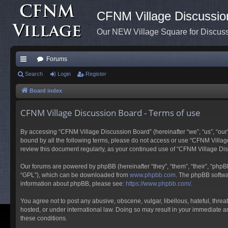
CFNM Village Discussio
Our NEW Village Square for Discu
Forums
ui
Search
Login
Register
ck
Board index
lin
CFNM Village Discussion Board - Terms of use
ks
By accessing “CFNM Village Discussion Board” (hereinafter “we”, “us”, “our”,
bound by all the following terms, please do not access or use “CFNM Village
review this document regularly, as your continued use of “CFNM Village D
Our forums are powered by phpBB (hereinafter “they”, “them”, “their”, “php
“GPL”), which can be downloaded from
www.phpbb.com
. The phpBB softwar
information about phpBB, please see:
https://www.phpbb.com/
.
You agree not to post any abusive, obscene, vulgar, libellous, hateful, thre
hosted, or under international law. Doing so may result in your immediate an
these conditions.