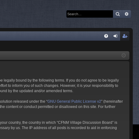
Search
Adva
Q
FA
og
eg
Q
in
ist
er
 legally bound by the following terms. If you do not agree to be legally
rt to inform you of such changes. However, it is your responsibility to
 bound by the updated and/or amended terms.
olution released under the “
GNU General Public License v2
” (hereinafter
he content or conduct permitted or disallowed on this site. For further
f your country, the country in which “CFNM Village Discussion Board” is
sary by us. The IP address of all posts is recorded to aid in enforcing