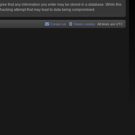
agree that any information you enter may be stored in a database. While this
y hacking attempt that may lead to data being compromised.
Contact us
Delete cookies
All times are
UTC