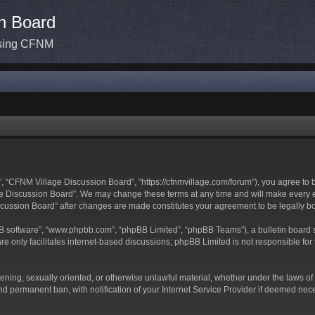
n Board
ssing CFNM
 “CFNM Village Discussion Board”, “https://cfnmvillage.com/forum”), you agree to be
 Discussion Board”. We may change these terms at any time and will make every effo
iscussion Board” after changes are made constitutes your agreement to be legally
BB software”, “www.phpbb.com”, “phpBB Limited”, “phpBB Teams”), a bulletin board s
e only facilitates internet-based discussions; phpBB Limited is not responsible for t
atening, sexually oriented, or otherwise unlawful material, whether under the laws o
d permanent ban, with notification of your Internet Service Provider if deemed neces