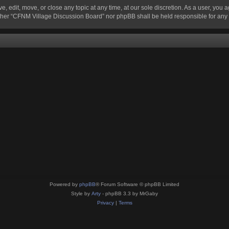
 edit, move, or close any topic at any time, at our sole discretion. As a user, you 
 neither “CFNM Village Discussion Board” nor phpBB shall be held responsible for an
Powered by
phpBB
® Forum Software © phpBB Limited
Style by
Arty
- phpBB 3.3 by MrGaby
Privacy
|
Terms