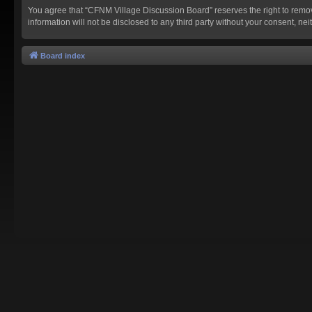
You agree that “CFNM Village Discussion Board” reserves the right to remove,
information will not be disclosed to any third party without your consent,
Board index