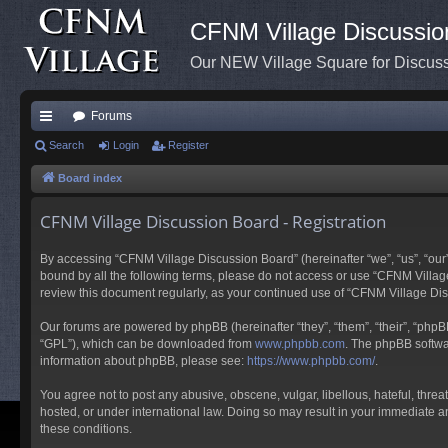
CFNM Village Discussio
Our NEW Village Square for Discu
Forums
ui
Search
Login
Register
ck
Board index
lin
CFNM Village Discussion Board - Registration
ks
By accessing “CFNM Village Discussion Board” (hereinafter “we”, “us”, “our”,
bound by all the following terms, please do not access or use “CFNM Village
review this document regularly, as your continued use of “CFNM Village D
Our forums are powered by phpBB (hereinafter “they”, “them”, “their”, “php
“GPL”), which can be downloaded from
www.phpbb.com
. The phpBB softwar
information about phpBB, please see:
https://www.phpbb.com/
.
You agree not to post any abusive, obscene, vulgar, libellous, hateful, thre
hosted, or under international law. Doing so may result in your immediate an
these conditions.