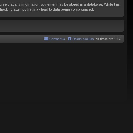
agree that any information you enter may be stored in a database. While this
y hacking attempt that may lead to data being compromised.
Contact us
Delete cookies
All times are
UTC