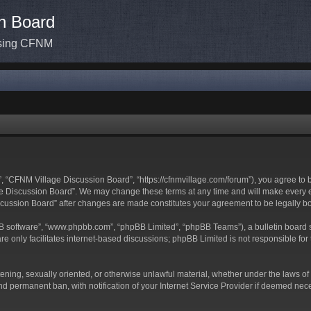
n Board
ssing CFNM
 “CFNM Village Discussion Board”, “https://cfnmvillage.com/forum”), you agree to be
 Discussion Board”. We may change these terms at any time and will make every effo
iscussion Board” after changes are made constitutes your agreement to be legally
BB software”, “www.phpbb.com”, “phpBB Limited”, “phpBB Teams”), a bulletin board s
e only facilitates internet-based discussions; phpBB Limited is not responsible for t
atening, sexually oriented, or otherwise unlawful material, whether under the laws o
d permanent ban, with notification of your Internet Service Provider if deemed neces