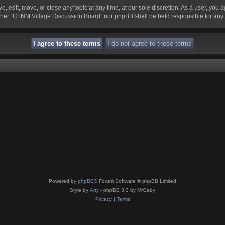
 edit, move, or close any topic at any time, at our sole discretion. As a user, you 
 neither “CFNM Village Discussion Board” nor phpBB shall be held responsible for an
Powered by
phpBB
® Forum Software © phpBB Limited
Style by
Arty
- phpBB 3.3 by MrGaby
Privacy
|
Terms