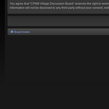
You agree that “CFNM Village Discussion Board” reserves the right to remove,
information will not be disclosed to any third party without your consent,
Board index