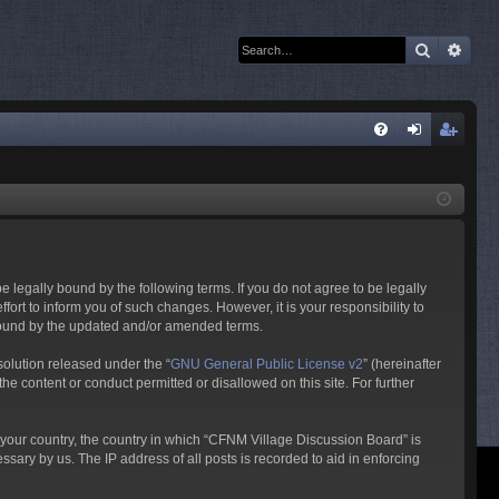
Search
Adva
Q
FA
og
eg
Q
in
ist
er
 legally bound by the following terms. If you do not agree to be legally
rt to inform you of such changes. However, it is your responsibility to
 bound by the updated and/or amended terms.
olution released under the “
GNU General Public License v2
” (hereinafter
he content or conduct permitted or disallowed on this site. For further
f your country, the country in which “CFNM Village Discussion Board” is
sary by us. The IP address of all posts is recorded to aid in enforcing