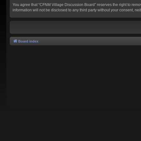
You agree that “CFNM Village Discussion Board” reserves the right to remove,
information will not be disclosed to any third party without your consent,
Board index