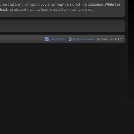
agree that any information you enter may be stored in a database. While this
y hacking attempt that may lead to data being compromised.
Contact us
Delete cookies
All times are
UTC