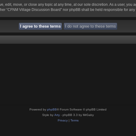
 edit, move, or close any topic at any time, at our sole discretion. As a user, you 
 neither “CFNM Village Discussion Board” nor phpBB shall be held responsible for an
Powered by
phpBB
® Forum Software © phpBB Limited
Style by
Arty
- phpBB 3.3 by MrGaby
Privacy
|
Terms