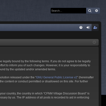
Search
Adva
Q
FA
og
eg
Q
in
ist
er
 legally bound by the following terms. If you do not agree to be legally
rt to inform you of such changes. However, it is your responsibility to
 bound by the updated and/or amended terms.
olution released under the “
GNU General Public License v2
” (hereinafter
he content or conduct permitted or disallowed on this site. For further
f your country, the country in which “CFNM Village Discussion Board” is
sary by us. The IP address of all posts is recorded to aid in enforcing