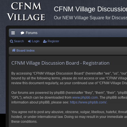
CFNM Village Discussio
Our NEW Village Square for Discu
Forums
ui
Search
Login
Register
ck
Board index
lin
CFNM Village Discussion Board - Registration
ks
By accessing “CFNM Village Discussion Board” (hereinafter “we”, “us”, “our”,
bound by all the following terms, please do not access or use “CFNM Village
review this document regularly, as your continued use of “CFNM Village D
Our forums are powered by phpBB (hereinafter “they”, “them”, “their”, “php
“GPL”), which can be downloaded from
www.phpbb.com
. The phpBB softwar
information about phpBB, please see:
https://www.phpbb.com/
.
You agree not to post any abusive, obscene, vulgar, libellous, hateful, thre
hosted, or under international law. Doing so may result in your immediate an
these conditions.