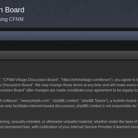
n Board
ssing CFNM
 “CFNM Village Discussion Board”, “https://cfnmvillage.com/forum”), you agree to be
 Discussion Board”. We may change these terms at any time and will make every effo
iscussion Board” after changes are made constitutes your agreement to be legally
BB software”, “www.phpbb.com”, “phpBB Limited”, “phpBB Teams”), a bulletin board s
e only facilitates internet-based discussions; phpBB Limited is not responsible for t
atening, sexually oriented, or otherwise unlawful material, whether under the laws o
d permanent ban, with notification of your Internet Service Provider if deemed neces