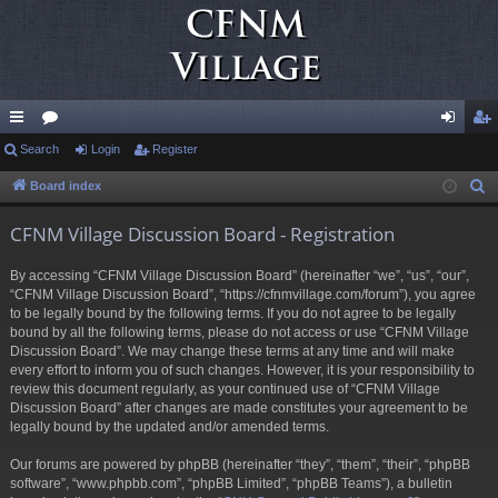
ui
Search
or
Login
Register
og
eg
ck
u
in
ist
Board index
S
e
lin
m
er
CFNM Village Discussion Board - Registration
a
ks
s
r
By accessing “CFNM Village Discussion Board” (hereinafter “we”, “us”, “our”,
c
“CFNM Village Discussion Board”, “https://cfnmvillage.com/forum”), you agree
h
to be legally bound by the following terms. If you do not agree to be legally
bound by all the following terms, please do not access or use “CFNM Village
Discussion Board”. We may change these terms at any time and will make
every effort to inform you of such changes. However, it is your responsibility to
review this document regularly, as your continued use of “CFNM Village
Discussion Board” after changes are made constitutes your agreement to be
legally bound by the updated and/or amended terms.
Our forums are powered by phpBB (hereinafter “they”, “them”, “their”, “phpBB
software”, “www.phpbb.com”, “phpBB Limited”, “phpBB Teams”), a bulletin