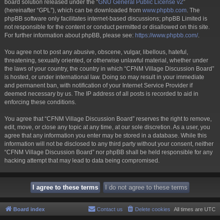
board solution released under the “
GNU General Public License v2
”
(hereinafter “GPL”), which can be downloaded from
www.phpbb.com
. The
phpBB software only facilitates internet-based discussions; phpBB Limited is
not responsible for the content or conduct permitted or disallowed on this site.
For further information about phpBB, please see:
https://www.phpbb.com/
.
You agree not to post any abusive, obscene, vulgar, libellous, hateful,
threatening, sexually oriented, or otherwise unlawful material, whether under
the laws of your country, the country in which “CFNM Village Discussion Board”
is hosted, or under international law. Doing so may result in your immediate
and permanent ban, with notification of your Internet Service Provider if
deemed necessary by us. The IP address of all posts is recorded to aid in
enforcing these conditions.
You agree that “CFNM Village Discussion Board” reserves the right to remove,
edit, move, or close any topic at any time, at our sole discretion. As a user, you
agree that any information you enter may be stored in a database. While this
information will not be disclosed to any third party without your consent, neither
“CFNM Village Discussion Board” nor phpBB shall be held responsible for any
hacking attempt that may lead to data being compromised.
Board index
Contact us
Delete cookies
All times are
UTC