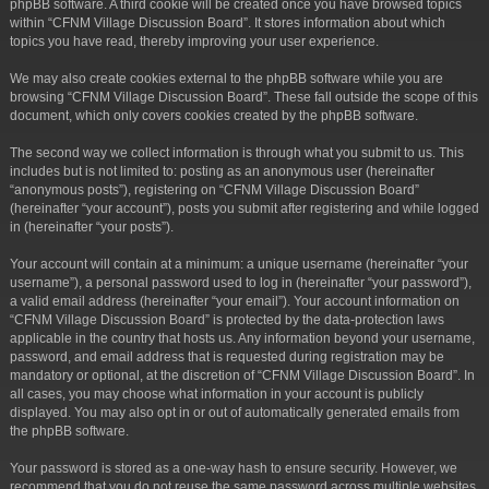
phpBB software. A third cookie will be created once you have browsed topics
within “CFNM Village Discussion Board”. It stores information about which
topics you have read, thereby improving your user experience.
We may also create cookies external to the phpBB software while you are
browsing “CFNM Village Discussion Board”. These fall outside the scope of this
document, which only covers cookies created by the phpBB software.
The second way we collect information is through what you submit to us. This
includes but is not limited to: posting as an anonymous user (hereinafter
“anonymous posts”), registering on “CFNM Village Discussion Board”
(hereinafter “your account”), posts you submit after registering and while logged
in (hereinafter “your posts”).
Your account will contain at a minimum: a unique username (hereinafter “your
username”), a personal password used to log in (hereinafter “your password”),
a valid email address (hereinafter “your email”). Your account information on
“CFNM Village Discussion Board” is protected by the data-protection laws
applicable in the country that hosts us. Any information beyond your username,
password, and email address that is requested during registration may be
mandatory or optional, at the discretion of “CFNM Village Discussion Board”. In
all cases, you may choose what information in your account is publicly
displayed. You may also opt in or out of automatically generated emails from
the phpBB software.
Your password is stored as a one-way hash to ensure security. However, we
recommend that you do not reuse the same password across multiple websites.