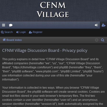
ui
Search
or
Login
Register
og
eg
ck
u
in
ist
Board index
S
e
lin
m
er
CFNM Village Discussion Board - Privacy policy
a
ks
s
r
This policy explains in detail how “CFNM Village Discussion Board” and its
c
affiliated companies (hereinafter “we”, “us”, “our”, “CFNM Village Discussion
h
Board”, “https://cfnmvillage.com/forum”) and phpBB (hereinafter “they”, “them”,
“their”, “phpBB software”, “www.phpbb.com”, “phpBB Limited”, “phpBB Teams”)
use information collected during your use of this site (hereinafter “your
information”).
Your information is collected in two ways. When you browse “CFNM Village
Discussion Board”, the phpBB software will create several cookies. Cookies are
small text files stored in your web browser’s temporary files. The first two
cookies contain a user identifier (hereinafter “user-id”) and an anonymous
session identifier (hereinafter “session-id”), both automatically assigned by the