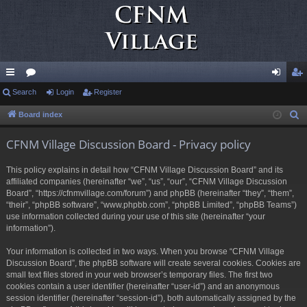
ui
Search
or
Login
Register
og
eg
ck
u
in
ist
Board index
S
e
lin
m
er
CFNM Village Discussion Board - Privacy policy
a
ks
s
r
This policy explains in detail how “CFNM Village Discussion Board” and its
c
affiliated companies (hereinafter “we”, “us”, “our”, “CFNM Village Discussion
h
Board”, “https://cfnmvillage.com/forum”) and phpBB (hereinafter “they”, “them”,
“their”, “phpBB software”, “www.phpbb.com”, “phpBB Limited”, “phpBB Teams”)
use information collected during your use of this site (hereinafter “your
information”).
Your information is collected in two ways. When you browse “CFNM Village
Discussion Board”, the phpBB software will create several cookies. Cookies are
small text files stored in your web browser’s temporary files. The first two
cookies contain a user identifier (hereinafter “user-id”) and an anonymous
session identifier (hereinafter “session-id”), both automatically assigned by the