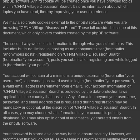
phpBB software. A third cookie will be created once you have browsed topics
within “CFNM Village Discussion Board”. It stores information about which
topics you have read, thereby improving your user experience.
We may also create cookies external to the phpBB software while you are
browsing “CFNM Village Discussion Board”. These fall outside the scope of this
document, which only covers cookies created by the phpBB software.
The second way we collect information is through what you submit to us. This
includes but is not limited to: posting as an anonymous user (hereinafter
“anonymous posts”), registering on “CFNM Village Discussion Board”
(hereinafter “your account”), posts you submit after registering and while logged
in (hereinafter “your posts”).
Your account will contain at a minimum: a unique username (hereinafter “your
username”), a personal password used to log in (hereinafter “your password”),
a valid email address (hereinafter “your email”). Your account information on
“CFNM Village Discussion Board” is protected by the data-protection laws
applicable in the country that hosts us. Any information beyond your username,
password, and email address that is requested during registration may be
mandatory or optional, at the discretion of “CFNM Village Discussion Board”. In
all cases, you may choose what information in your account is publicly
displayed. You may also opt in or out of automatically generated emails from
the phpBB software.
Your password is stored as a one-way hash to ensure security. However, we
recommend that you do not reuse the same password across multiple websites.