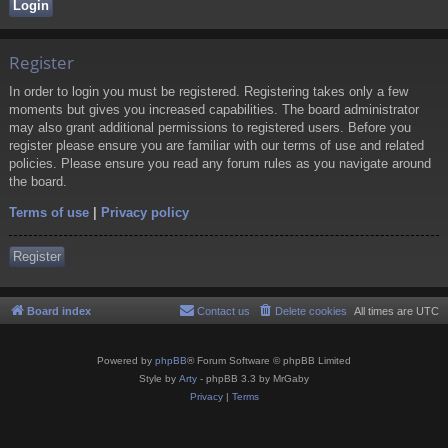
Register
In order to login you must be registered. Registering takes only a few
moments but gives you increased capabilities. The board administrator
may also grant additional permissions to registered users. Before you
register please ensure you are familiar with our terms of use and related
policies. Please ensure you read any forum rules as you navigate around
the board.
Terms of use
|
Privacy policy
Register
Board index
Contact us
Delete cookies
All times are
UTC
Powered by
phpBB
® Forum Software © phpBB Limited
Style by
Arty
- phpBB 3.3 by MrGaby
Privacy
|
Terms