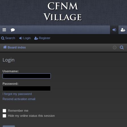
ui
Search
or
Login
Register
og
eg
ck
u
in
ist
Board index
S
e
lin
m
er
Login
a
ks
s
r
Username:
c
h
Password:
I forgot my password
Resend activation email
Remember me
Hide my online status this session