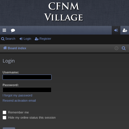
ui
Search
or
Login
Register
og
eg
ck
u
in
ist
Board index
S
e
lin
m
er
Login
a
ks
s
r
Username:
c
h
Password:
I forgot my password
Resend activation email
Remember me
Hide my online status this session