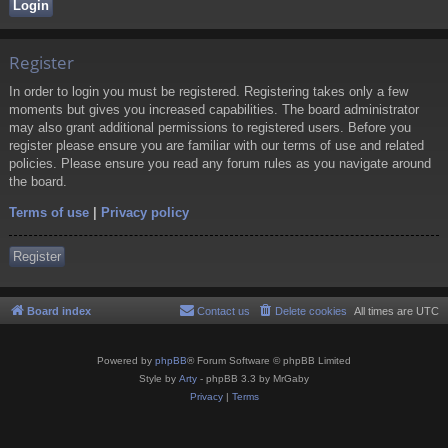
Register
In order to login you must be registered. Registering takes only a few
moments but gives you increased capabilities. The board administrator
may also grant additional permissions to registered users. Before you
register please ensure you are familiar with our terms of use and related
policies. Please ensure you read any forum rules as you navigate around
the board.
Terms of use
|
Privacy policy
Register
Board index
Contact us
Delete cookies
All times are
UTC
Powered by
phpBB
® Forum Software © phpBB Limited
Style by
Arty
- phpBB 3.3 by MrGaby
Privacy
|
Terms