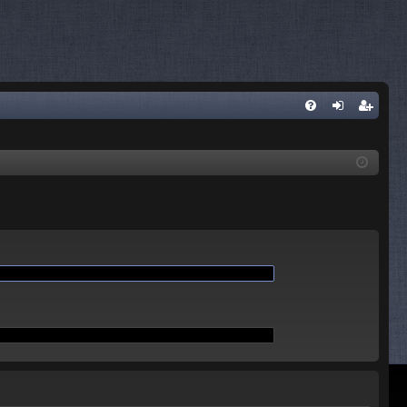
Q
FA
og
eg
Q
in
ist
er