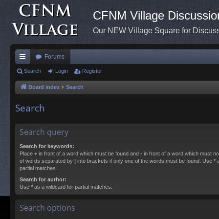
CFNM Village Discussio
Our NEW Village Square for Discu
Forums
ui
Search
Login
Register
ck
Board index
Search
lin
Search
ks
Search query
Search for keywords:
Place
+
in front of a word which must be found and
-
in front of a word which must not
of words separated by
|
into brackets if only one of the words must be found. Use * a
partial matches.
Search for author:
Use * as a wildcard for partial matches.
Search options