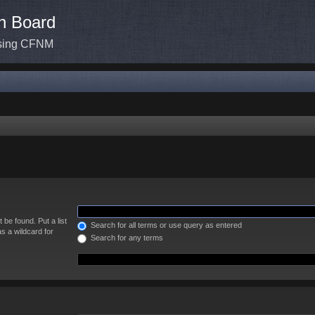
n Board
ssing CFNM
 be found. Put a list
Search for all terms or use query as entered
s a wildcard for
Search for any terms