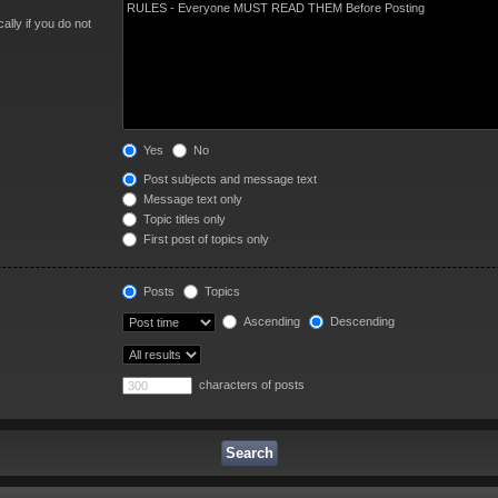
lly if you do not
Yes
No
Post subjects and message text
Message text only
Topic titles only
First post of topics only
Posts
Topics
Ascending
Descending
characters of posts