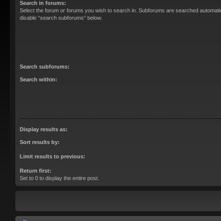
Search in forums:
Select the forum or forums you wish to search in. Subforums are searched automatica
disable “search subforums“ below.
Search subforums:
Search within:
Display results as:
Sort results by:
Limit results to previous:
Return first:
Set to 0 to display the entire post.