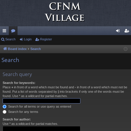
ui
Search
or
Login
Register
og
eg
ck
u
in
ist
Board index
Search
lin
m
er
Search
ks
s
Search query
Search for keywords:
Place
+
in front of a word which must be found and
-
in front of a word which must not be
found. Put a list of words separated by
|
into brackets if only one of the words must be
found. Use * as a wildcard for partial matches.
Search for all terms or use query as entered
Search for any terms
Search for author:
Use * as a wildcard for partial matches.