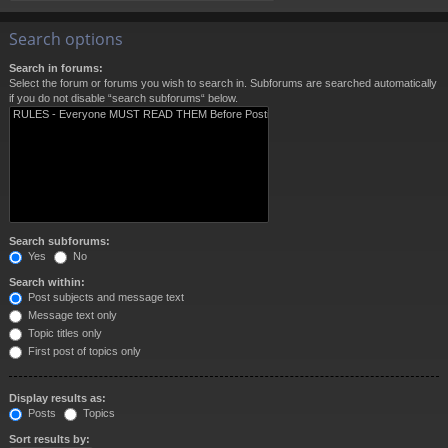
Search options
Search in forums:
Select the forum or forums you wish to search in. Subforums are searched automatically
if you do not disable “search subforums“ below.
Search subforums:
Yes
No
Search within:
Post subjects and message text
Message text only
Topic titles only
First post of topics only
Display results as:
Posts
Topics
Sort results by: