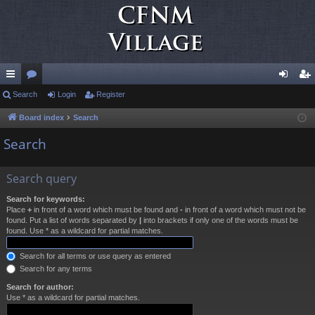
ui
Search
or
Login
Register
og
eg
ck
u
in
ist
Board index
Search
lin
m
er
Search
ks
s
Search query
Search for keywords:
Place
+
in front of a word which must be found and
-
in front of a word which must not be
found. Put a list of words separated by
|
into brackets if only one of the words must be
found. Use * as a wildcard for partial matches.
Search for all terms or use query as entered
Search for any terms
Search for author:
Use * as a wildcard for partial matches.