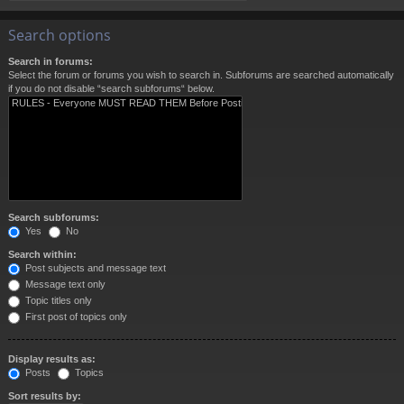
Search options
Search in forums:
Select the forum or forums you wish to search in. Subforums are searched automatically
if you do not disable “search subforums“ below.
Search subforums:
Yes
No
Search within:
Post subjects and message text
Message text only
Topic titles only
First post of topics only
Display results as:
Posts
Topics
Sort results by: