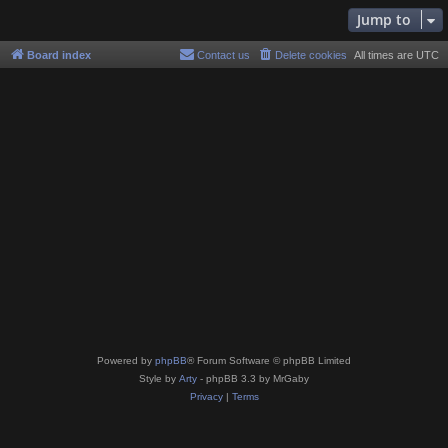
Jump to
Board index
Contact us
Delete cookies
All times are
UTC
Powered by
phpBB
® Forum Software © phpBB Limited
Style by
Arty
- phpBB 3.3 by MrGaby
Privacy
|
Terms