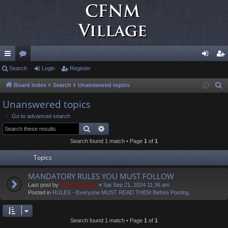
ui
Search
or
Login
Register
og
eg
ck
u
in
ist
Board index
Search
Unanswered topics
S
e
lin
m
er
Unanswered topics
a
ks
s
Go to advanced search
r
Search
Advanced search
c
Search found 1 match • Page
1
of
1
h
Topics
MANDATORY RULES YOU MUST FOLLOW
Last post by
Administrator
«
Sat Sep 21, 2024 11:36 am
Posted in
RULES - Everyone MUST READ THEM Before Posting
Search found 1 match • Page
1
of
1