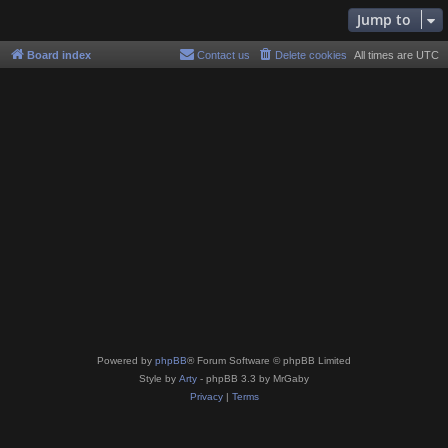
Jump to
Board index
Contact us
Delete cookies
All times are
UTC
Powered by
phpBB
® Forum Software © phpBB Limited
Style by
Arty
- phpBB 3.3 by MrGaby
Privacy
|
Terms