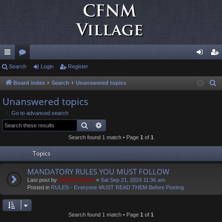
ui
Search
or
Login
Register
og
eg
ck
u
in
ist
Board index
Search
Unanswered topics
S
e
lin
m
er
Unanswered topics
a
ks
s
Go to advanced search
r
Search
Advanced search
c
Search found 1 match • Page
1
of
1
h
Topics
MANDATORY RULES YOU MUST FOLLOW
Last post by
Administrator
«
Sat Sep 21, 2024 11:36 am
Posted in
RULES - Everyone MUST READ THEM Before Posting
Search found 1 match • Page
1
of
1