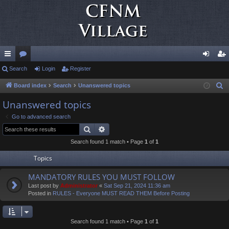
ui
Search
or
Login
Register
og
eg
ck
u
in
ist
Board index
Search
Unanswered topics
S
e
lin
m
er
Unanswered topics
a
ks
s
Go to advanced search
r
Search
Advanced search
c
Search found 1 match • Page
1
of
1
h
Topics
MANDATORY RULES YOU MUST FOLLOW
Last post by
Administrator
«
Sat Sep 21, 2024 11:36 am
Posted in
RULES - Everyone MUST READ THEM Before Posting
Search found 1 match • Page
1
of
1