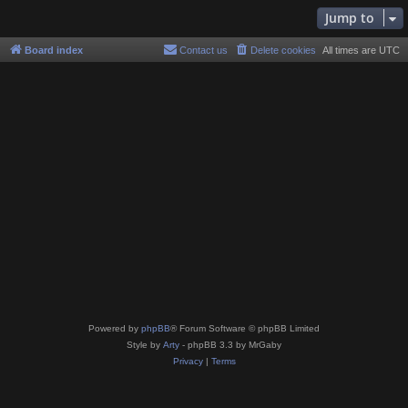
Jump to
Board index
Contact us
Delete cookies
All times are
UTC
Powered by
phpBB
® Forum Software © phpBB Limited
Style by
Arty
- phpBB 3.3 by MrGaby
Privacy
|
Terms