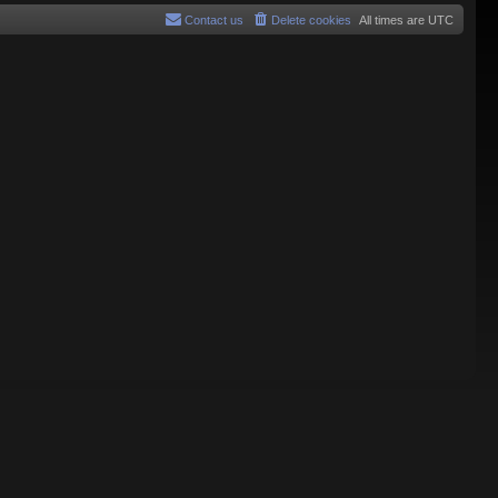
Contact us
Delete cookies
All times are
UTC