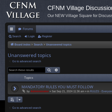
CFNM Village Discussio
Our NEW Village Square for Discu
Forums
ui
Search
Login
Register
ck
Board index
Search
Unanswered topics
lin
Unanswered topics
ks
Go to advanced search
Search
Advanced search
Topics
MANDATORY RULES YOU MUST FOLLOW
by
Administrator
»
Sat Sep 21, 2024 11:36 am
» in
RULES - Everyon
Go to advanced search