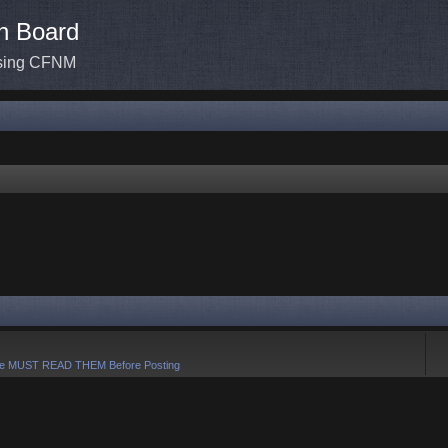
n Board
ssing CFNM
e MUST READ THEM Before Posting