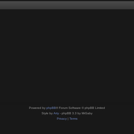
Powered by
phpBB
® Forum Software © phpBB Limited
Style by
Arty
- phpBB 3.3 by MrGaby
Privacy
|
Terms