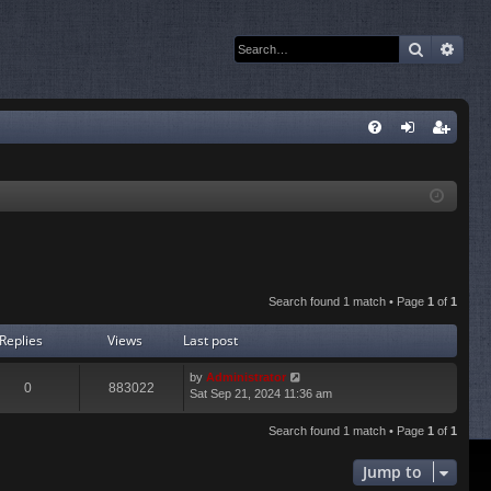
Search
Adva
Q
FA
og
eg
Q
in
ist
er
Search found 1 match • Page
1
of
1
Replies
Views
Last post
by
Administrator
0
883022
Sat Sep 21, 2024 11:36 am
Search found 1 match • Page
1
of
1
Jump to