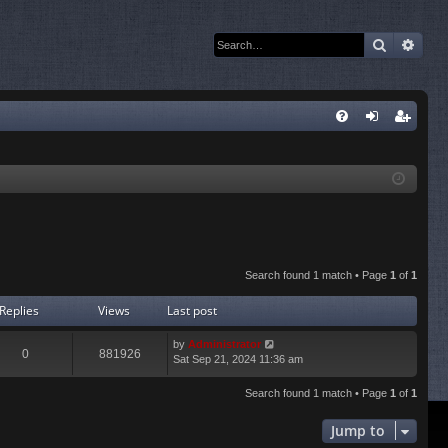
Search
Adva
Q
FA
og
eg
Q
in
ist
er
Search found 1 match • Page
1
of
1
Replies
Views
Last post
by
Administrator
0
881926
Sat Sep 21, 2024 11:36 am
Search found 1 match • Page
1
of
1
Jump to