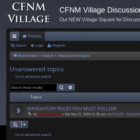
CFNM Village Discussio
Our NEW Village Square for Discu
Forums
ui
Search
Login
Register
ck
Board index
Search
Unanswered topics
lin
Unanswered topics
ks
Go to advanced search
Search
Advanced search
Topics
MANDATORY RULES YOU MUST FOLLOW
by
Administrator
»
Sat Sep 21, 2024 11:36 am
» in
RULES - Everyon
Go to advanced search