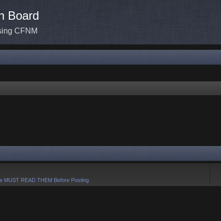
n Board
ssing CFNM
e MUST READ THEM Before Posting