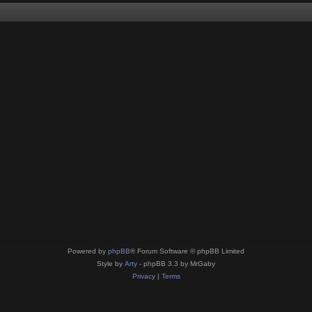
Powered by
phpBB
® Forum Software © phpBB Limited
Style by
Arty
- phpBB 3.3 by MrGaby
Privacy
|
Terms