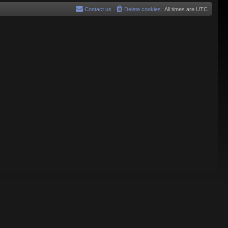
Contact us
Delete cookies
All times are
UTC