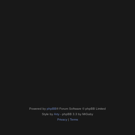
Powered by
phpBB
® Forum Software © phpBB Limited
Style by
Arty
- phpBB 3.3 by MrGaby
Privacy
|
Terms