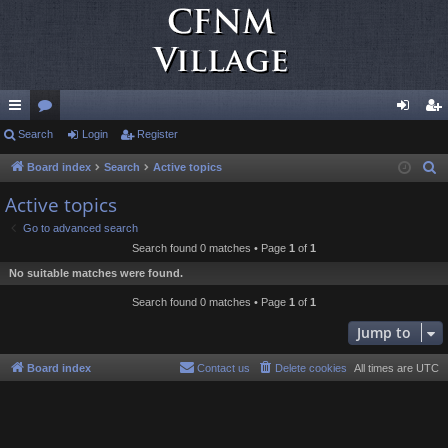
ui
Search
or
Login
Register
og
eg
ck
u
in
ist
Board index
Search
Active topics
S
e
lin
m
er
Active topics
a
ks
s
Go to advanced search
r
Search found 0 matches • Page
1
of
1
c
No suitable matches were found.
h
Search found 0 matches • Page
1
of
1
Jump to
Board index
Contact us
Delete cookies
All times are
UTC