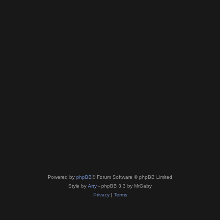
Powered by
phpBB
® Forum Software © phpBB Limited
Style by
Arty
- phpBB 3.3 by MrGaby
Privacy
|
Terms