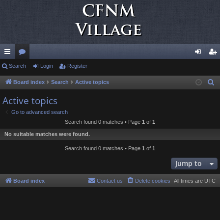
ui
Search
or
Login
Register
og
eg
ck
u
in
ist
Board index
Search
Active topics
S
e
lin
m
er
Active topics
a
ks
s
Go to advanced search
r
Search found 0 matches • Page
1
of
1
c
No suitable matches were found.
h
Search found 0 matches • Page
1
of
1
Jump to
Board index
Contact us
Delete cookies
All times are
UTC