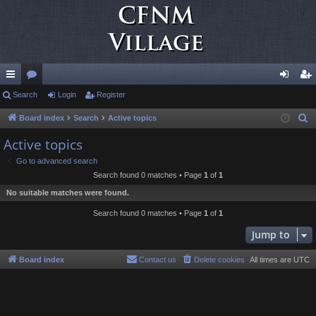
ui
Search
or
Login
Register
og
eg
ck
u
in
ist
Board index
Search
Active topics
S
e
lin
m
er
Active topics
a
ks
s
Go to advanced search
r
Search found 0 matches • Page
1
of
1
c
No suitable matches were found.
h
Search found 0 matches • Page
1
of
1
Jump to
Board index
Contact us
Delete cookies
All times are
UTC