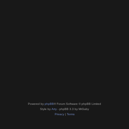
Powered by
phpBB
® Forum Software © phpBB Limited
Style by
Arty
- phpBB 3.3 by MrGaby
Privacy
|
Terms