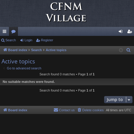
ui
Search
or
Login
Register
og
eg
ck
u
in
ist
Board index
Search
Active topics
S
e
lin
m
er
Active topics
a
ks
s
Go to advanced search
r
Search found 0 matches • Page
1
of
1
c
No suitable matches were found.
h
Search found 0 matches • Page
1
of
1
Jump to
Board index
Contact us
Delete cookies
All times are
UTC