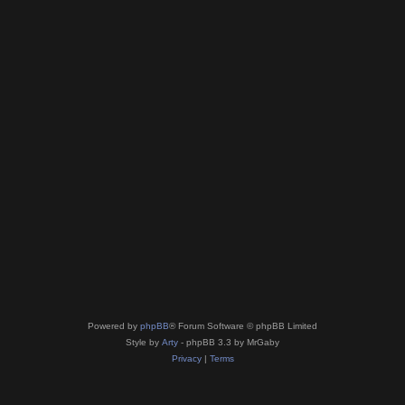
Powered by
phpBB
® Forum Software © phpBB Limited
Style by
Arty
- phpBB 3.3 by MrGaby
Privacy
|
Terms