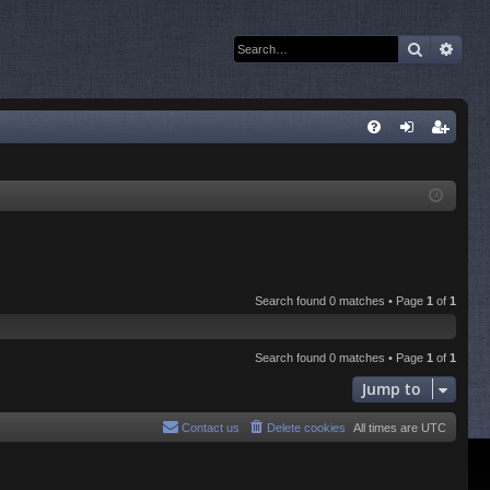
Search
Adva
Q
FA
og
eg
Q
in
ist
er
Search found 0 matches • Page
1
of
1
Search found 0 matches • Page
1
of
1
Jump to
Contact us
Delete cookies
All times are
UTC