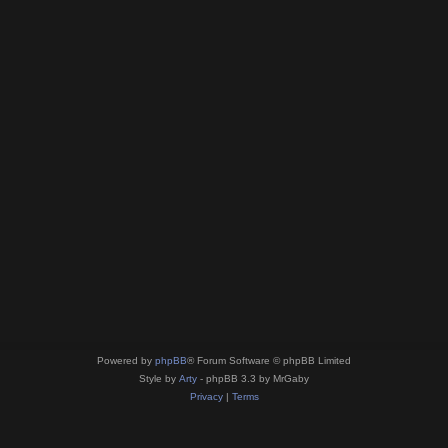
Powered by
phpBB
® Forum Software © phpBB Limited
Style by
Arty
- phpBB 3.3 by MrGaby
Privacy
|
Terms