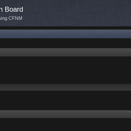
n Board
ssing CFNM