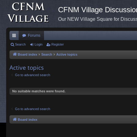
CFNM Village Discussio
Our NEW Village Square for Discu
Forums
ui
Search
Login
Register
ck
Board index
Search
Active topics
lin
Active topics
ks
Go to advanced search
No suitable matches were found.
Go to advanced search
Board index