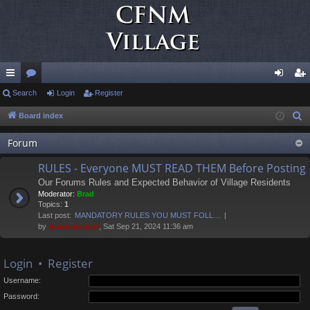
ui
Search
or
Login
Register
og
eg
ck
u
in
ist
Board index
S
e
lin
m
er
Forum
a
ks
s
r
RULES - Everyone MUST READ THEM Before Posting
c
Our Forums Rules and Expected Behavior of Village Residents
h
Moderator:
Brad
Topics:
1
Last post:
MANDATORY RULES YOU MUST FOLL…
by
Administrator
, Sat Sep 21, 2024 11:36 am
Login
•
Register
Username:
Password: