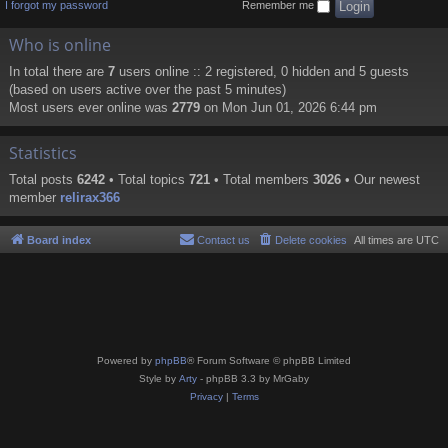
I forgot my password
Remember me
Who is online
In total there are
7
users online :: 2 registered, 0 hidden and 5 guests
(based on users active over the past 5 minutes)
Most users ever online was
2779
on Mon Jun 01, 2026 6:44 pm
Statistics
Total posts
6242
• Total topics
721
• Total members
3026
• Our newest
member
relirax366
Board index
Contact us
Delete cookies
All times are
UTC
Powered by
phpBB
® Forum Software © phpBB Limited
Style by
Arty
- phpBB 3.3 by MrGaby
Privacy
|
Terms