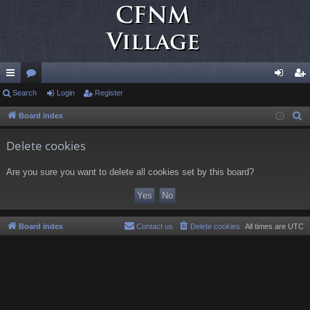
ui
Search
or
Login
Register
og
eg
ck
u
in
ist
Board index
S
e
lin
m
er
Delete cookies
a
ks
s
r
Are you sure you want to delete all cookies set by this board?
c
h
Board index
Contact us
Delete cookies
All times are
UTC