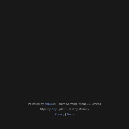
Powered by
phpBB
® Forum Software © phpBB Limited
Style by
Arty
- phpBB 3.3 by MrGaby
Privacy
|
Terms